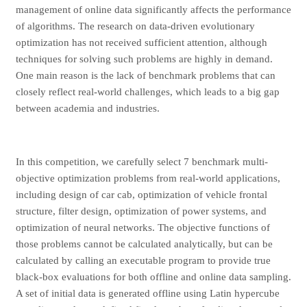
management of online data significantly affects the performance
of algorithms. The research on data-driven evolutionary
optimization has not received sufficient attention, although
techniques for solving such problems are highly in demand.
One main reason is the lack of benchmark problems that can
closely reflect real-world challenges, which leads to a big gap
between academia and industries.
In this competition, we carefully select 7 benchmark multi-
objective optimization problems from real-world applications,
including design of car cab, optimization of vehicle frontal
structure, filter design, optimization of power systems, and
optimization of neural networks. The objective functions of
those problems cannot be calculated analytically, but can be
calculated by calling an executable program to provide true
black-box evaluations for both offline and online data sampling.
A set of initial data is generated offline using Latin hypercube