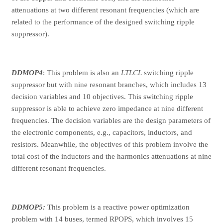
attenuations at two different resonant frequencies (which are
related to the performance of the designed switching ripple
suppressor).
DDMOP4
: This problem is also an
LTLCL
switching ripple
suppressor but with nine resonant branches, which includes 13
decision variables and 10 objectives. This switching ripple
suppressor is able to achieve zero impedance at nine different
frequencies. The decision variables are the design parameters of
the electronic components, e.g., capacitors, inductors, and
resistors. Meanwhile, the objectives of this problem involve the
total cost of the inductors and the harmonics attenuations at nine
different resonant frequencies.
DDMOP5:
This problem is a reactive power optimization
problem with 14 buses, termed RPOPS, which involves 15