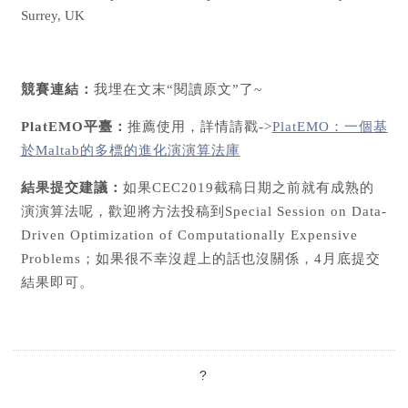
Surrey, UK
競賽連結：
我埋在文末“閱讀原文”了~
PlatEMO平臺：
推薦使用，詳情請戳->
PlatEMO：一個基
於Maltab的多標的進化演演算法庫
結果提交建議：
如果CEC2019截稿日期之前就有成熟的
演演算法呢，歡迎將方法投稿到Special Session on Data-
Driven Optimization of Computationally Expensive
Problems；如果很不幸沒趕上的話也沒關係，4月底提交
結果即可。
?