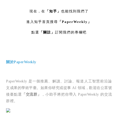
現在，在
「知乎」
也能找到我們了
進入知乎首頁搜尋
「PaperWeekly」
點選
「關註」
訂閱我們的專欄吧
關於PaperWeekly
PaperWeekly 是一個推薦、解讀、討論、報道人工智慧前沿論
文成果的學術平臺。如果你研究或從事 AI 領域，歡迎在公眾號
後臺點選
「交流群」
，小助手將把你帶入 PaperWeekly 的交流
群裡。