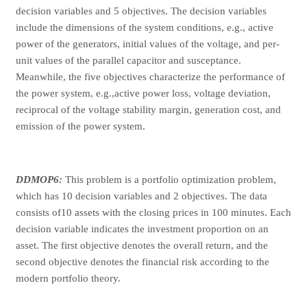
decision variables and 5 objectives. The decision variables
include the dimensions of the system conditions, e.g., active
power of the generators, initial values of the voltage, and per-
unit values of the parallel capacitor and susceptance.
Meanwhile, the five objectives characterize the performance of
the power system, e.g.,active power loss, voltage deviation,
reciprocal of the voltage stability margin, generation cost, and
emission of the power system.
DDMOP6:
This problem is a portfolio optimization problem,
which has 10 decision variables and 2 objectives. The data
consists of10 assets with the closing prices in 100 minutes. Each
decision variable indicates the investment proportion on an
asset. The first objective denotes the overall return, and the
second objective denotes the financial risk according to the
modern portfolio theory.