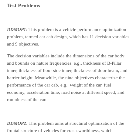
Test Problems
DDMOP1
: This problem is a vehicle performance optimization
problem, termed car cab design, which has 11 decision variables
and 9 objectives.
The decision variables include the dimensions of the car body
and bounds on nature frequencies, e.g., thickness of B-Pillar
inner, thickness of floor side inner, thickness of door beam, and
barrier height. Meanwhile, the nine objectives characterize the
performance of the car cab, e.g., weight of the car, fuel
economy, acceleration time, road noise at different speed, and
roominess of the car.
DDMOP2
: This problem aims at structural optimization of the
frontal structure of vehicles for crash-worthiness, which