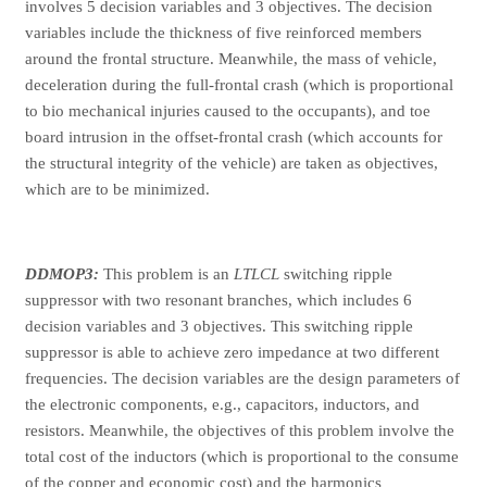
involves 5 decision variables and 3 objectives. The decision
variables include the thickness of five reinforced members
around the frontal structure. Meanwhile, the mass of vehicle,
deceleration during the full-frontal crash (which is proportional
to bio mechanical injuries caused to the occupants), and toe
board intrusion in the offset-frontal crash (which accounts for
the structural integrity of the vehicle) are taken as objectives,
which are to be minimized.
DDMOP3:
This problem is an
LTLCL
switching ripple
suppressor with two resonant branches, which includes 6
decision variables and 3 objectives. This switching ripple
suppressor is able to achieve zero impedance at two different
frequencies. The decision variables are the design parameters of
the electronic components, e.g., capacitors, inductors, and
resistors. Meanwhile, the objectives of this problem involve the
total cost of the inductors (which is proportional to the consume
of the copper and economic cost) and the harmonics