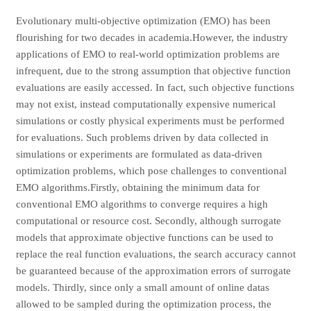
Evolutionary multi-objective optimization (EMO) has been
flourishing for two decades in academia.However, the industry
applications of EMO to real-world optimization problems are
infrequent, due to the strong assumption that objective function
evaluations are easily accessed. In fact, such objective functions
may not exist, instead computationally expensive numerical
simulations or costly physical experiments must be performed
for evaluations. Such problems driven by data collected in
simulations or experiments are formulated as data-driven
optimization problems, which pose challenges to conventional
EMO algorithms.Firstly, obtaining the minimum data for
conventional EMO algorithms to converge requires a high
computational or resource cost. Secondly, although surrogate
models that approximate objective functions can be used to
replace the real function evaluations, the search accuracy cannot
be guaranteed because of the approximation errors of surrogate
models. Thirdly, since only a small amount of online datas
allowed to be sampled during the optimization process, the