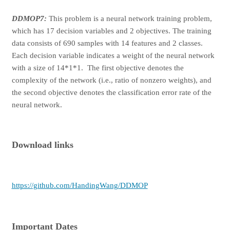
DDMOP7:
This problem is a neural network training problem,
which has 17 decision variables and 2 objectives. The training
data consists of 690 samples with 14 features and 2 classes.
Each decision variable indicates a weight of the neural network
with a size of 14*1*1. The first objective denotes the
complexity of the network (i.e., ratio of nonzero weights), and
the second objective denotes the classification error rate of the
neural network.
Download links
https://github.com/HandingWang/DDMOP
Important Dates