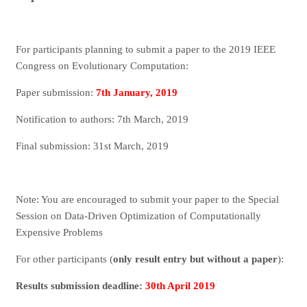
For participants planning to submit a paper to the 2019 IEEE
Congress on Evolutionary Computation:
Paper submission:
7th January, 2019
Notification to authors: 7th March, 2019
Final submission: 31st March, 2019
Note: You are encouraged to submit your paper to the Special
Session on Data-Driven Optimization of Computationally
Expensive Problems
For other participants (
only result entry but without a paper
):
Results submission deadline:
30th April 2019