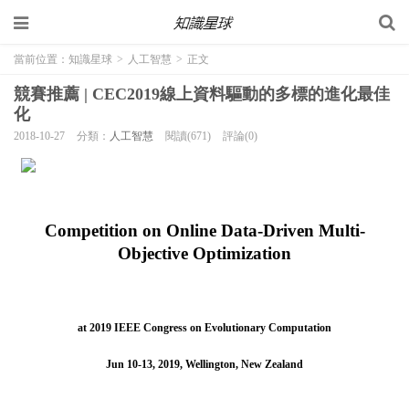
當前位置：
知識星球
>
人工智慧
>
正文
競賽推薦 | CEC2019線上資料驅動的多標的進化最佳
化
2018-10-27
分類：
人工智慧
閱讀(671)
評論(0)
Competition on Online Data-Driven Multi-
Objective Optimization
at 2019 IEEE Congress on Evolutionary Computation
Jun 10-13, 2019, Wellington, New Zealand