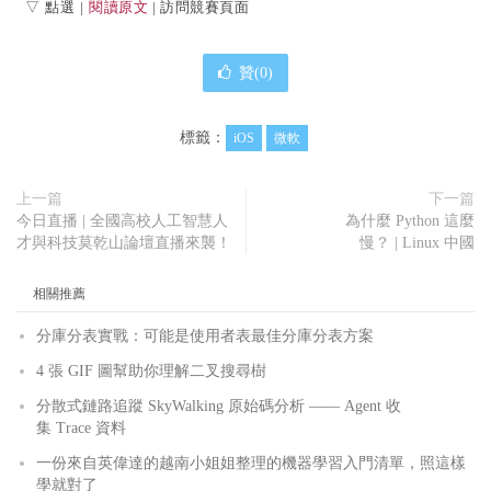
▽ 點選 |
閱讀原文
| 訪問競賽頁面
贊(
0
)
標籤：
iOS
微軟
上一篇
下一篇
今日直播 | 全國高校人工智慧人
為什麼 Python 這麼
才與科技莫乾山論壇直播來襲！
慢？ | Linux 中國
相關推薦
分庫分表實戰：可能是使用者表最佳分庫分表方案
4 張 GIF 圖幫助你理解二叉搜尋樹
分散式鏈路追蹤 SkyWalking 原始碼分析 —— Agent 收
集 Trace 資料
一份來自英偉達的越南小姐姐整理的機器學習入門清單，照這樣
學就對了