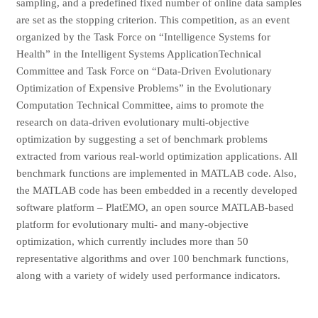
sampling, and a predefined fixed number of online data samples
are set as the stopping criterion. This competition, as an event
organized by the Task Force on “Intelligence Systems for
Health” in the Intelligent Systems ApplicationTechnical
Committee and Task Force on “Data-Driven Evolutionary
Optimization of Expensive Problems” in the Evolutionary
Computation Technical Committee, aims to promote the
research on data-driven evolutionary multi-objective
optimization by suggesting a set of benchmark problems
extracted from various real-world optimization applications. All
benchmark functions are implemented in MATLAB code. Also,
the MATLAB code has been embedded in a recently developed
software platform – PlatEMO, an open source MATLAB-based
platform for evolutionary multi- and many-objective
optimization, which currently includes more than 50
representative algorithms and over 100 benchmark functions,
along with a variety of widely used performance indicators.