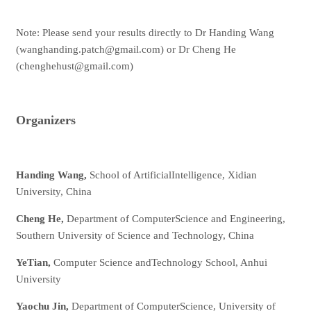
Note: Please send your results directly to Dr Handing Wang
(wanghanding.patch@gmail.com) or Dr Cheng He
(chenghehust@gmail.com)
Organizers
Handing Wang,
School of ArtificialIntelligence, Xidian
University, China
Cheng He,
Department of ComputerScience and Engineering,
Southern University of Science and Technology, China
YeTian,
Computer Science andTechnology School, Anhui
University
Yaochu Jin,
Department of ComputerScience, University of